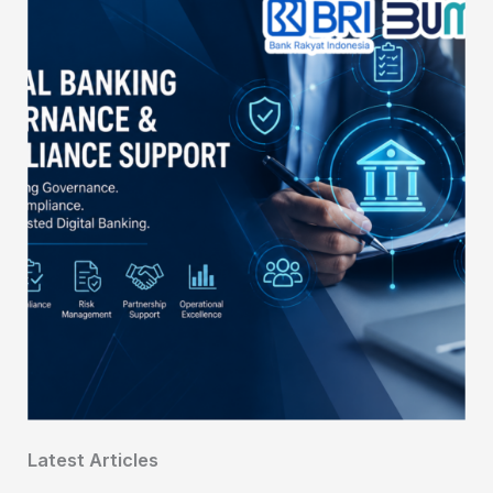
Latest Articles