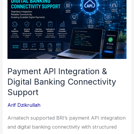
Payment API Integration &
Digital Banking Connectivity
Support
Arif Dzikrullah
Arnatech supported BRI’s payment API integration
and digital banking connectivity with structured