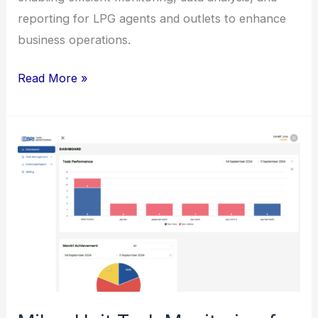
reporting for LPG agents and outlets to enhance
business operations.
Enhancement
Read More »
of
Monica
System
for
Pertamina
(PT
Pertamina
Patra
Niaga)