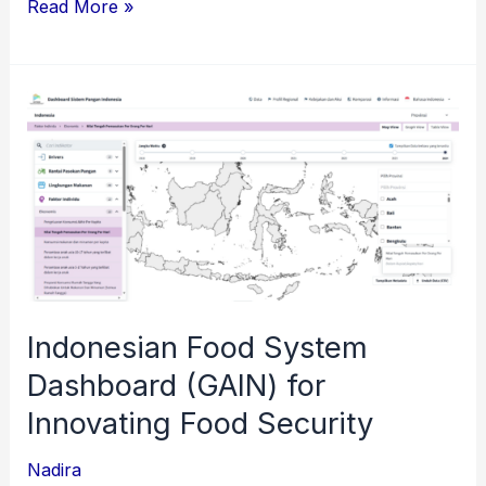
Pertamina
Read More »
Learning
Hub
–
Knowledge
Management
System
Indonesian Food System
Dashboard (GAIN) for
Innovating Food Security
Nadira