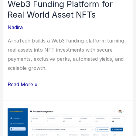
Web3 Funding Platform for
Real World Asset NFTs
Nadira
ArnaTech builds a Web3 funding platform turning
real assets into NFT investments with secure
payments, exclusive perks, automated yields, and
scalable growth.
Web3
Read More »
Funding
Platform
for
Real
World