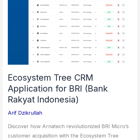
Asset
NFTs
Ecosystem Tree CRM
Application for BRI (Bank
Rakyat Indonesia)
Arif Dzikrullah
Discover how Arnatech revolutionized BRI Micro’s
customer acquisition with the Ecosystem Tree