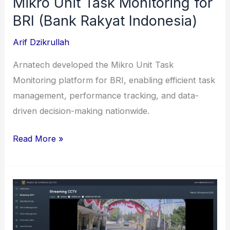
Mikro Unit Task Monitoring for
BRI (Bank Rakyat Indonesia)
Arif Dzikrullah
Arnatech developed the Mikro Unit Task
Monitoring platform for BRI, enabling efficient task
management, performance tracking, and data-
driven decision-making nationwide.
Mikro
Read More »
Unit
Task
Monitoring
for
BRI