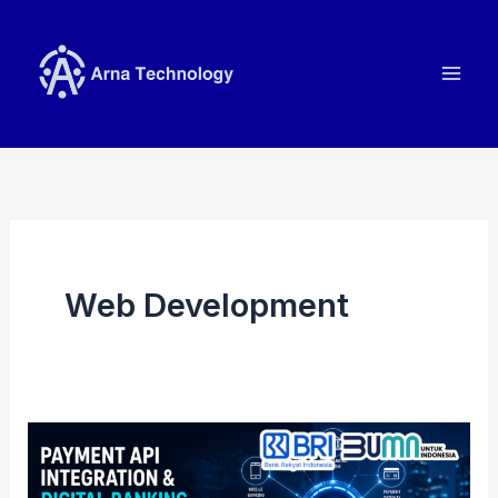
Skip
to
content
Web Development