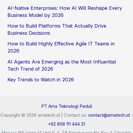
AI-Native Enterprises: How AI Will Reshape Every
Business Model by 2026
How to Build Platforms That Actually Drive
Business Decisions
How to Build Highly Effective Agile IT Teams in
2026
AI Agents Are Emerging as the Most Influential
Tech Trend of 2026
Key Trends to Watch in 2026
PT Arna Teknologi Peduli
Copyright © 2026 arnatech.id | Contact us:
contact@arnatech.id
-
+62 858 111 444 21