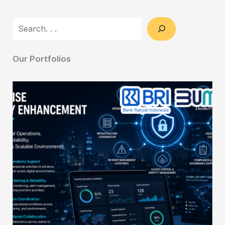
Search
Our Portfolios