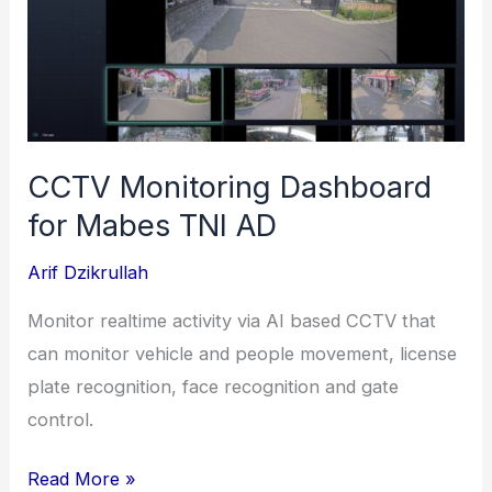
(Bank
Rakyat
Indonesia)
CCTV Monitoring Dashboard
for Mabes TNI AD
Arif Dzikrullah
Monitor realtime activity via AI based CCTV that
can monitor vehicle and people movement, license
plate recognition, face recognition and gate
control.
CCTV
Read More »