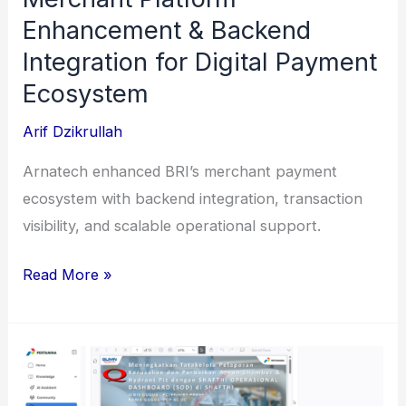
Enhancement & Backend
Integration for Digital Payment
Ecosystem
Arif Dzikrullah
Arnatech enhanced BRI’s merchant payment
ecosystem with backend integration, transaction
visibility, and scalable operational support.
Merchant
Read More »
Platform
Enhancement
&
Backend