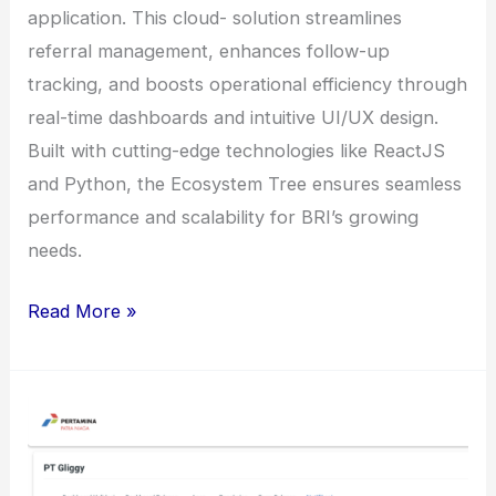
application. This cloud- solution streamlines
referral management, enhances follow-up
tracking, and boosts operational efficiency through
real-time dashboards and intuitive UI/UX design.
Built with cutting-edge technologies like ReactJS
and Python, the Ecosystem Tree ensures seamless
performance and scalability for BRI’s growing
needs.
Ecosystem
Read More »
Tree
CRM
Application
for
BRI