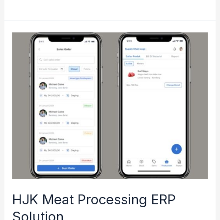
Monitoring
Dashboard
for
Mabes
TNI
AD
HJK Meat Processing ERP
Solution