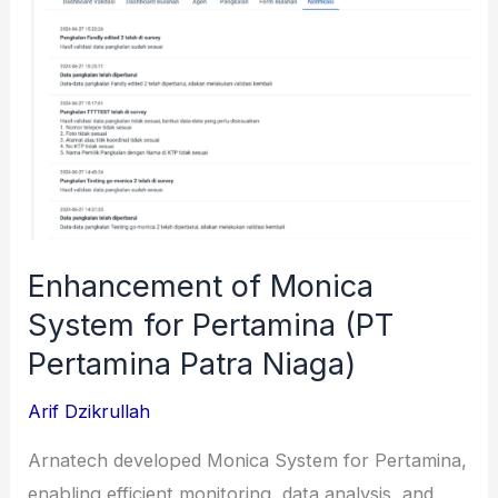
(Bank
Rakyat
Indonesia)
Enhancement of Monica
System for Pertamina (PT
Pertamina Patra Niaga)
Arif Dzikrullah
Arnatech developed Monica System for Pertamina,
enabling efficient monitoring, data analysis, and