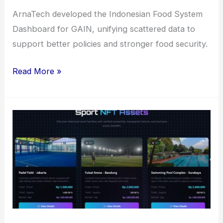
ArnaTech developed the Indonesian Food System
Dashboard for GAIN, unifying scattered data to
support better policies and stronger food security.
Indonesian
Read More »
Food
System
Dashboard
(GAIN)
for
Innovating
Food
Security