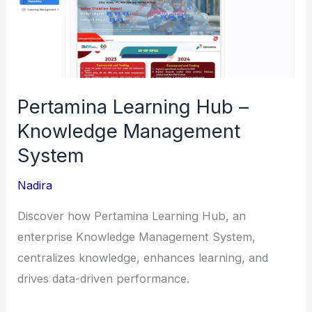
Integration
for
Digital
Payment
Ecosystem
Pertamina Learning Hub –
Knowledge Management
System
Nadira
Discover how Pertamina Learning Hub, an
enterprise Knowledge Management System,
centralizes knowledge, enhances learning, and
drives data-driven performance.