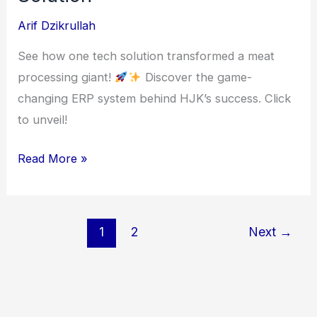
Arif Dzikrullah
See how one tech solution transformed a meat
processing giant!
Discover the game-
changing ERP system behind HJK’s success. Click
to unveil!
HJK
Read More »
Meat
Processing
ERP
1
2
Next
→
Solution