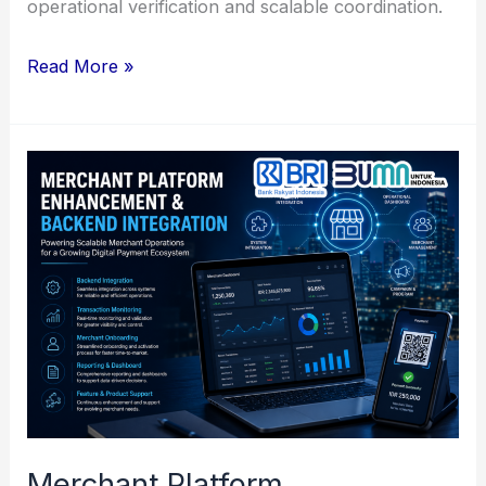
operational verification and scalable coordination.
Payment
Read More »
API
Integration
&
Digital
Banking
Connectivity
Support
Merchant Platform