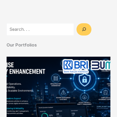
Search
Our Portfolios