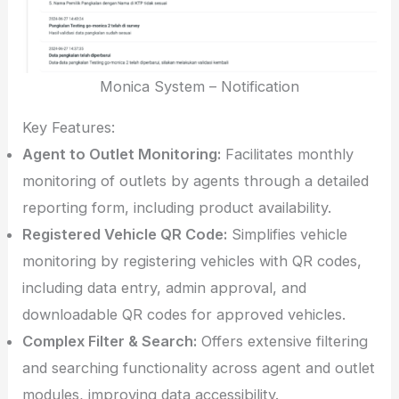
Monica System – Notification
Key Features:
Agent to Outlet Monitoring:
Facilitates monthly
monitoring of outlets by agents through a detailed
reporting form, including product availability.
Registered Vehicle QR Code:
Simplifies vehicle
monitoring by registering vehicles with QR codes,
including data entry, admin approval, and
downloadable QR codes for approved vehicles.
Complex Filter & Search:
Offers extensive filtering
and searching functionality across agent and outlet
modules, improving data accessibility.