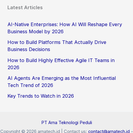
Latest Articles
AI-Native Enterprises: How AI Will Reshape Every
Business Model by 2026
How to Build Platforms That Actually Drive
Business Decisions
How to Build Highly Effective Agile IT Teams in
2026
AI Agents Are Emerging as the Most Influential
Tech Trend of 2026
Key Trends to Watch in 2026
PT Arna Teknologi Peduli
Copyright © 2026 arnatech.id | Contact us:
contact@arnatech.id
-