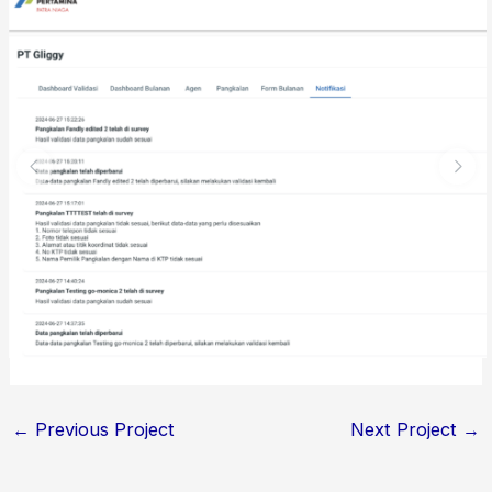
←
Previous Project
Next Project
→