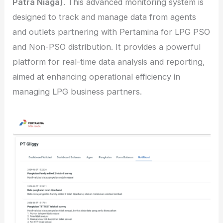
Patra Niaga)
. This advanced monitoring system is
designed to track and manage data from agents
and outlets partnering with Pertamina for LPG PSO
and Non-PSO distribution. It provides a powerful
platform for real-time data analysis and reporting,
aimed at enhancing operational efficiency in
managing LPG business partners.