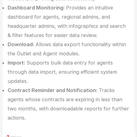
Dashboard Monitoring:
Provides an intuitive
dashboard for agents, regional admins, and
headquarter admins, with infographics and search
& filter features for easier data review.
Download:
Allows data export functionality within
the Outlet and Agent modules.
Import:
Supports bulk data entry for agents
through data import, ensuring efficient system
updates.
Contract Reminder and Notification:
Tracks
agents whose contracts are expiring in less than
two months, with downloadable reports for further
actions.