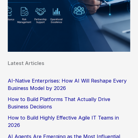
Latest Articles
AI-Native Enterprises: How AI Will Reshape Every
Business Model by 2026
How to Build Platforms That Actually Drive
Business Decisions
How to Build Highly Effective Agile IT Teams in
2026
AI Agents Are Emerging as the Most Influential