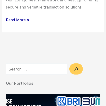
secure and versatile transaction solutions.
Escrow
Read More »
Platform
Development
–
Secure
&
Versatile
Search
Transaction
Solutions
Our Portfolios