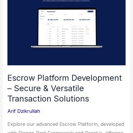
Escrow Platform Development
– Secure & Versatile
Transaction Solutions
Arif Dzikrullah
Explore our advanced Escrow Platform, developed
with Django Rest Framework and React.js, offering