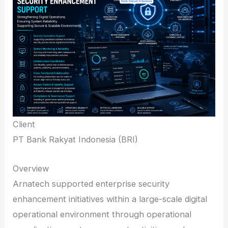
Client
PT Bank Rakyat Indonesia (BRI)
Overview
Arnatech supported enterprise security
enhancement initiatives within a large-scale digital
operational environment through operational