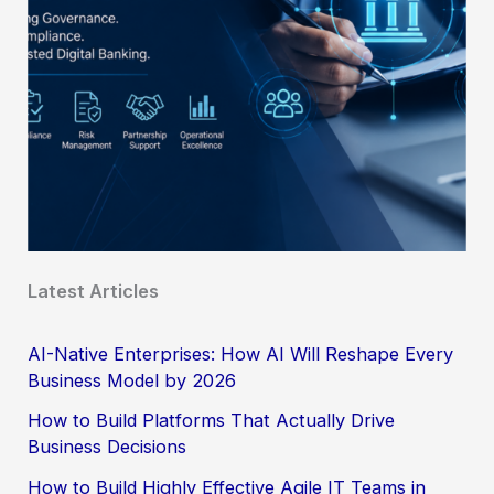
Latest Articles
AI-Native Enterprises: How AI Will Reshape Every
Business Model by 2026
How to Build Platforms That Actually Drive
Business Decisions
How to Build Highly Effective Agile IT Teams in