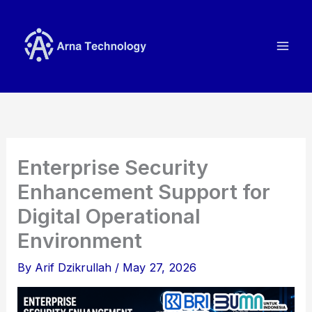
Skip
to
content
Enterprise Security
Enhancement Support for
Digital Operational
Environment
By
Arif Dzikrullah
/
May 27, 2026