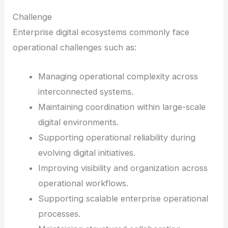
Challenge
Enterprise digital ecosystems commonly face
operational challenges such as:
Managing operational complexity across
interconnected systems.
Maintaining coordination within large-scale
digital environments.
Supporting operational reliability during
evolving digital initiatives.
Improving visibility and organization across
operational workflows.
Supporting scalable enterprise operational
processes.