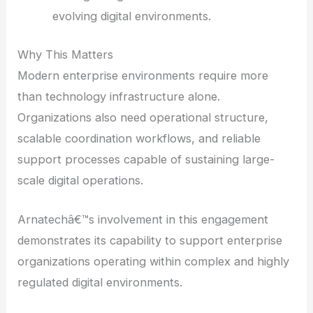
evolving digital environments.
Why This Matters
Modern enterprise environments require more
than technology infrastructure alone.
Organizations also need operational structure,
scalable coordination workflows, and reliable
support processes capable of sustaining large-
scale digital operations.
Arnatechâ€™s involvement in this engagement
demonstrates its capability to support enterprise
organizations operating within complex and highly
regulated digital environments.