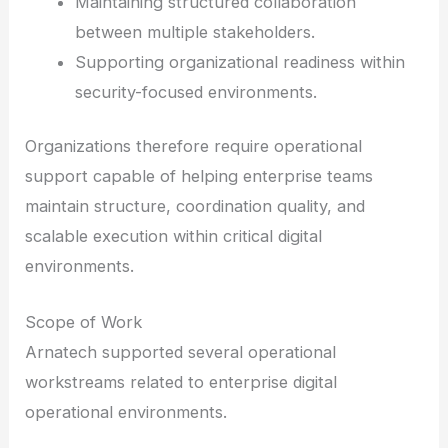
Maintaining structured collaboration
between multiple stakeholders.
Supporting organizational readiness within
security-focused environments.
Organizations therefore require operational
support capable of helping enterprise teams
maintain structure, coordination quality, and
scalable execution within critical digital
environments.
Scope of Work
Arnatech supported several operational
workstreams related to enterprise digital
operational environments.