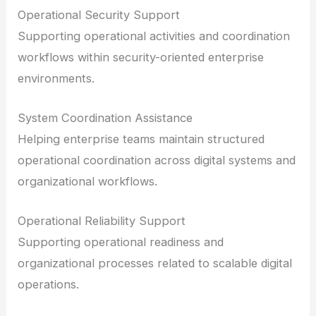
Operational Security Support
Supporting operational activities and coordination
workflows within security-oriented enterprise
environments.
System Coordination Assistance
Helping enterprise teams maintain structured
operational coordination across digital systems and
organizational workflows.
Operational Reliability Support
Supporting operational readiness and
organizational processes related to scalable digital
operations.