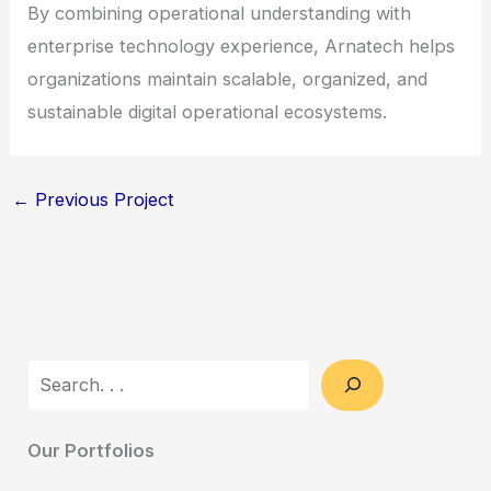
By combining operational understanding with
enterprise technology experience, Arnatech helps
organizations maintain scalable, organized, and
sustainable digital operational ecosystems.
←
Previous Project
Search
Our Portfolios