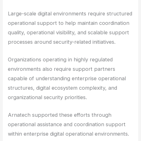
Large-scale digital environments require structured
operational support to help maintain coordination
quality, operational visibility, and scalable support
processes around security-related initiatives.
Organizations operating in highly regulated
environments also require support partners
capable of understanding enterprise operational
structures, digital ecosystem complexity, and
organizational security priorities.
Arnatech supported these efforts through
operational assistance and coordination support
within enterprise digital operational environments.