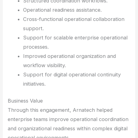
Structured coordination workflows.
Operational readiness assistance.
Cross-functional operational collaboration
support.
Support for scalable enterprise operational
processes.
Improved operational organization and
workflow visibility.
Support for digital operational continuity
initiatives.
Business Value
Through this engagement, Arnatech helped
enterprise teams improve operational coordination
and organizational readiness within complex digital
operational environments.