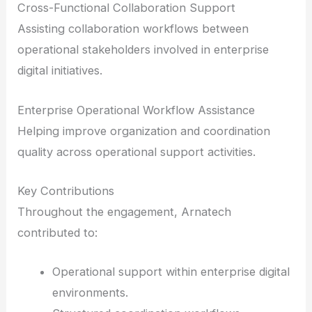
Cross-Functional Collaboration Support
Assisting collaboration workflows between
operational stakeholders involved in enterprise
digital initiatives.
Enterprise Operational Workflow Assistance
Helping improve organization and coordination
quality across operational support activities.
Key Contributions
Throughout the engagement, Arnatech
contributed to:
Operational support within enterprise digital
environments.