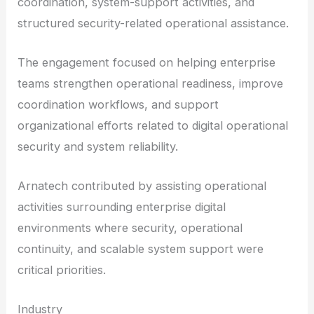
coordination, system-support activities, and
structured security-related operational assistance.
The engagement focused on helping enterprise
teams strengthen operational readiness, improve
coordination workflows, and support
organizational efforts related to digital operational
security and system reliability.
Arnatech contributed by assisting operational
activities surrounding enterprise digital
environments where security, operational
continuity, and scalable system support were
critical priorities.
Industry