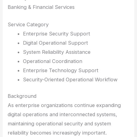
Banking & Financial Services
Service Category
Enterprise Security Support
Digital Operational Support
System Reliability Assistance
Operational Coordination
Enterprise Technology Support
Security-Oriented Operational Workflow
Background
As enterprise organizations continue expanding
digital operations and interconnected systems,
maintaining operational security and system
reliability becomes increasingly important.