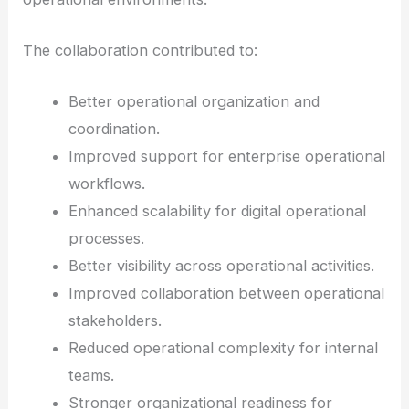
The collaboration contributed to:
Better operational organization and
coordination.
Improved support for enterprise operational
workflows.
Enhanced scalability for digital operational
processes.
Better visibility across operational activities.
Improved collaboration between operational
stakeholders.
Reduced operational complexity for internal
teams.
Stronger organizational readiness for