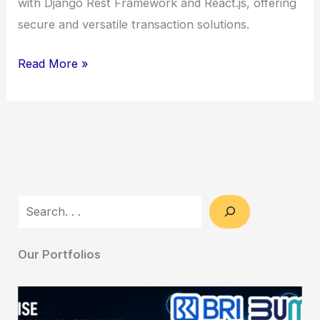
with Django Rest Framework and React.js, offering
secure and versatile transaction solutions.
Escrow
Read More »
Platform
Development
–
Secure
&
Versatile
Search
Transaction
Solutions
Our Portfolios