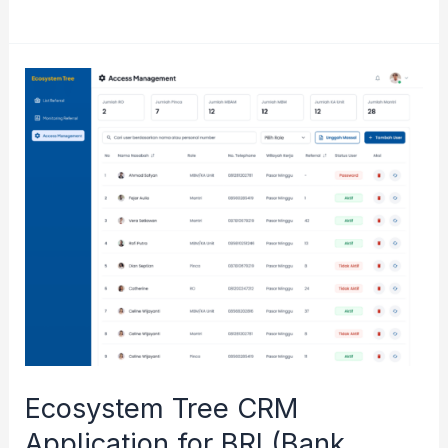
Food
System
Dashboard
(GAIN)
for
Innovating
Food
Security
Ecosystem Tree CRM
Application for BRI (Bank