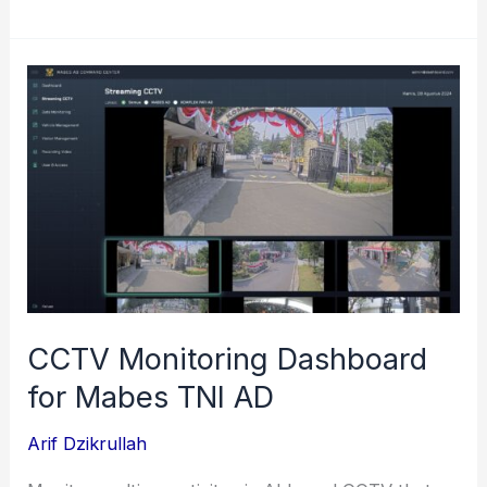
Unit
Task
Monitoring
for
BRI
(Bank
Rakyat
Indonesia)
CCTV Monitoring Dashboard
for Mabes TNI AD
Arif Dzikrullah