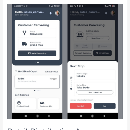
ERP
Solution