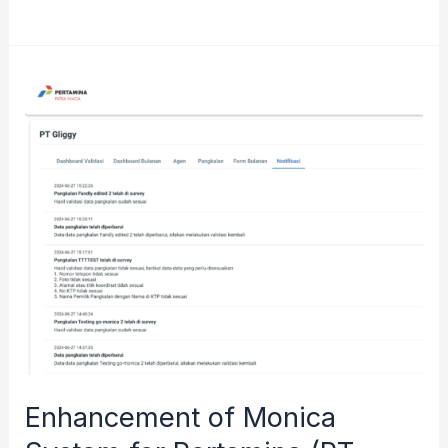
Tree
CRM
Application
for
BRI
(Bank
Rakyat
Indonesia)
Enhancement of Monica