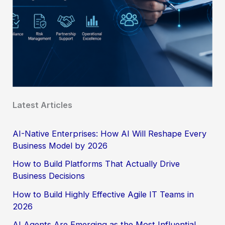
Latest Articles
AI-Native Enterprises: How AI Will Reshape Every
Business Model by 2026
How to Build Platforms That Actually Drive
Business Decisions
How to Build Highly Effective Agile IT Teams in
2026
AI Agents Are Emerging as the Most Influential