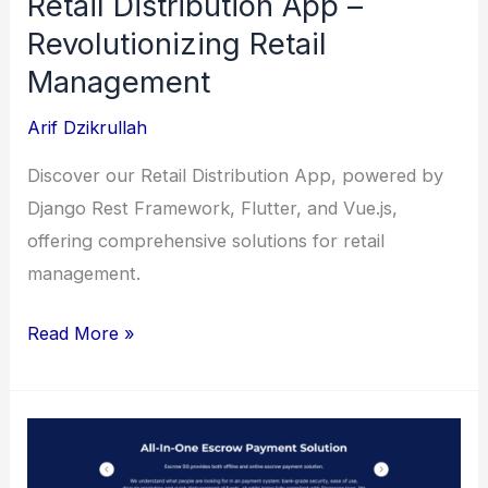
Retail Distribution App –
Revolutionizing Retail
Management
Arif Dzikrullah
Discover our Retail Distribution App, powered by
Django Rest Framework, Flutter, and Vue.js,
offering comprehensive solutions for retail
management.
Retail
Read More »
Distribution
App
–
Revolutionizing