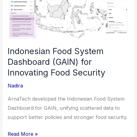
Indonesian Food System
Dashboard (GAIN) for
Innovating Food Security
Nadira
ArnaTech developed the Indonesian Food System
Dashboard for GAIN, unifying scattered data to
support better policies and stronger food security.
Indonesian
Read More »