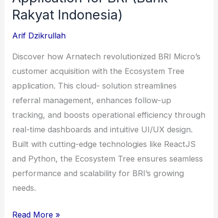
Rakyat Indonesia)
Arif Dzikrullah
Discover how Arnatech revolutionized BRI Micro’s
customer acquisition with the Ecosystem Tree
application. This cloud- solution streamlines
referral management, enhances follow-up
tracking, and boosts operational efficiency through
real-time dashboards and intuitive UI/UX design.
Built with cutting-edge technologies like ReactJS
and Python, the Ecosystem Tree ensures seamless
performance and scalability for BRI’s growing
needs.
Ecosystem
Read More »