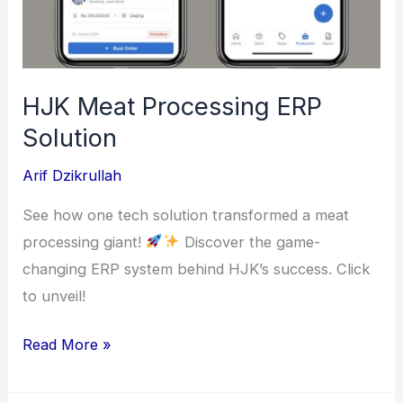
HJK Meat Processing ERP
Solution
Arif Dzikrullah
See how one tech solution transformed a meat
processing giant!
Discover the game-
changing ERP system behind HJK’s success. Click
to unveil!
HJK
Read More »
Meat
Processing