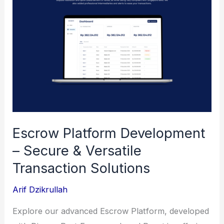
Retail
Management
Escrow Platform Development
– Secure & Versatile
Transaction Solutions
Arif Dzikrullah
Explore our advanced Escrow Platform, developed