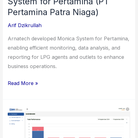
System for Pertamina (PT
Pertamina Patra Niaga)
Arif Dzikrullah
Arnatech developed Monica System for Pertamina,
enabling efficient monitoring, data analysis, and
reporting for LPG agents and outlets to enhance
business operations.
Enhancement
Read More »
of
Monica
System
for
Pertamina