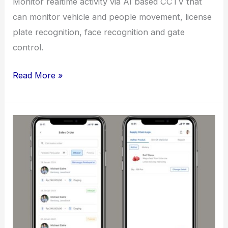
Monitor realtime activity via AI based CCTV that
can monitor vehicle and people movement, license
plate recognition, face recognition and gate
control.
CCTV
Read More »
Monitoring
Dashboard
for
Mabes
TNI
AD