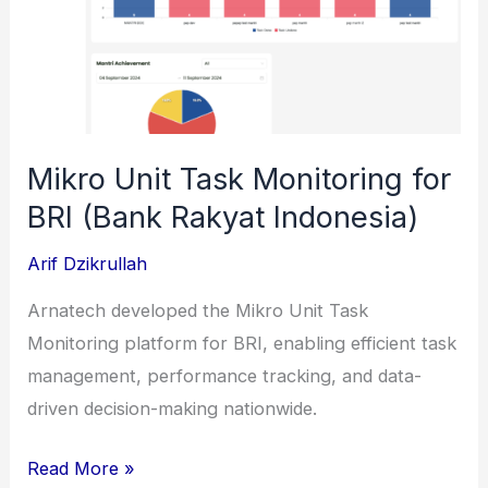
(PT
Pertamina
Patra
Niaga)
Mikro Unit Task Monitoring for
BRI (Bank Rakyat Indonesia)
Arif Dzikrullah
Arnatech developed the Mikro Unit Task
Monitoring platform for BRI, enabling efficient task
management, performance tracking, and data-
driven decision-making nationwide.
Mikro
Read More »